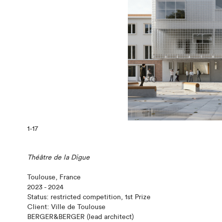
1
-17
Théâtre de la Digue
Toulouse, France
2023 - 2024
Status: restricted competition, 1st Prize
Client: Ville de Toulouse
BERGER&BERGER (lead architect)