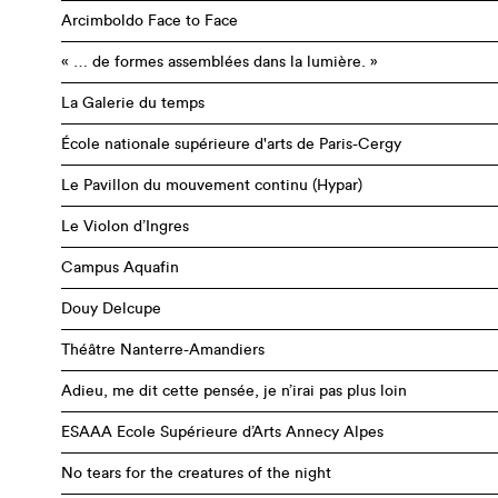
Arcimboldo Face to Face
« … de formes assemblées dans la lumière. »
La Galerie du temps
École nationale supérieure d'arts de Paris-Cergy
Le Pavillon du mouvement continu (Hypar)
Le Violon d’Ingres
Campus Aquafin
Douy Delcupe
Théâtre Nanterre-Amandiers
Adieu, me dit cette pensée, je n’irai pas plus loin
ESAAA Ecole Supérieure d’Arts Annecy Alpes
No tears for the creatures of the night