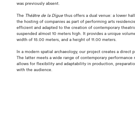
was previously absent.
The
Théâtre de la Digue
thus offers a dual venue: a lower hall
the hosting of companies as part of performing arts residencies
efficient and adapted to the creation of contemporary theatri
suspended almost 10 meters high. It provides a unique volume
width of 15.00 meters, and a height of 11.00 meters.
In a modern spatial archaeology, our project creates a direct p
The latter meets a wide range of contemporary performance ne
allows for flexibility and adaptability in production, preparat
with the audience.