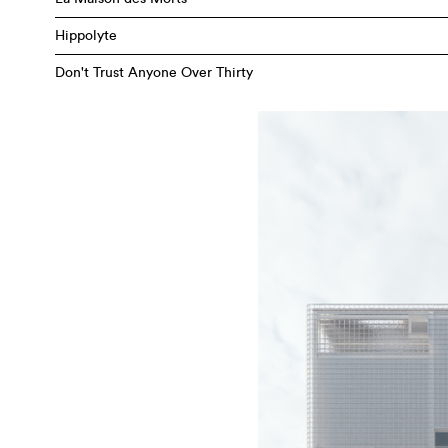
Hippolyte
Don't Trust Anyone Over Thirty