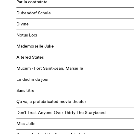
Par la contrainte
Dübendorf Schule
Divine
Notus Loci
Mademoiselle Julie
Altered States
Mucem - Fort Saint-Jean, Marseille
Le déclin du jour
Sans titre
Ça va, a prefabricated movie theater
Don’t Trust Anyone Over Thirty The Storyboard
Miss Julie