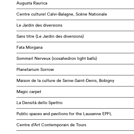
Augusta Raurica
Centre culturel Calvi-Balagne, Scène Nationale
Le Jardin des diversions
Sans titre (Le Jardin des diversions)
Fata Morgana
Sommeil Nerveux (icosahedron light balls)
Planetarium Sorrow
Maison de la culture de Seine-Saint-Denis, Bobigny
Magic carpet
La Densità dello Spettro
Public spaces and pavilions for the Lausanne EPFL
Centre d'Art Contemporain de Tours