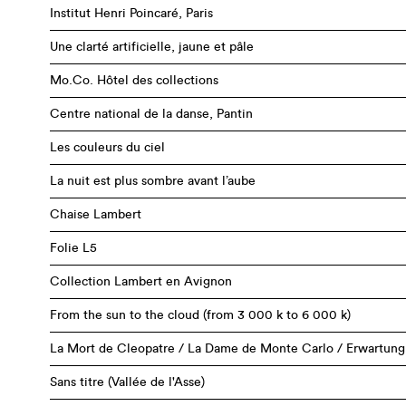
Institut Henri Poincaré, Paris
Une clarté artificielle, jaune et pâle
Mo.Co. Hôtel des collections
Centre national de la danse, Pantin
Les couleurs du ciel
La nuit est plus sombre avant l’aube
Chaise Lambert
Folie L5
Collection Lambert en Avignon
From the sun to the cloud (from 3 000 k to 6 000 k)
La Mort de Cleopatre / La Dame de Monte Carlo / Erwartung
Sans titre (Vallée de l'Asse)