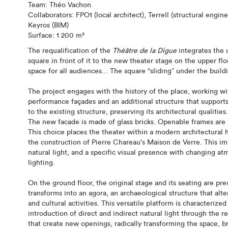
Team: Théo Vachon
Collaborators: FPO1 (local architect), Terrell (structural eng
Keyros (BIM)
Surface: 1 200 m²
The requalification of the
Théâtre de la Digue
integrates the 
square in front of it to the new theater stage on the upper f
space for all audiences... The square “sliding” under the build
The project engages with the history of the place, working w
performance façades and an additional structure that supports
to the existing structure, preserving its architectural qualities.
The new facade is made of glass bricks. Openable frames are i
This choice places the theater within a modern architectural
the construction of Pierre Chareau's Maison de Verre. This im
natural light, and a specific visual presence with changing at
lighting.
On the ground floor, the original stage and its seating are pr
transforms into an agora, an archaeological structure that al
and cultural activities. This versatile platform is characteriz
introduction of direct and indirect natural light through the 
that create new openings, radically transforming the space, b