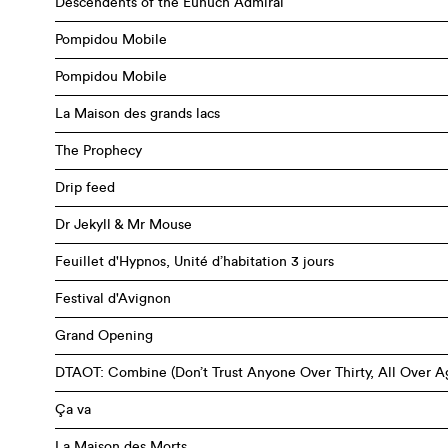
Descendents of the Eunuch Admiral
Pompidou Mobile
Pompidou Mobile
La Maison des grands lacs
The Prophecy
Drip feed
Dr Jekyll & Mr Mouse
Feuillet d'Hypnos, Unité d’habitation 3 jours
Festival d'Avignon
Grand Opening
DTAOT: Combine (Don’t Trust Anyone Over Thirty, All Over A
Ça va
La Maison des Morts