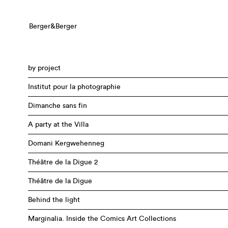
Berger&Berger
by project
Institut pour la photographie
Dimanche sans fin
A party at the Villa
Domani Kergwehenneg
Théâtre de la Digue 2
Théâtre de la Digue
Behind the light
Marginalia. Inside the Comics Art Collections